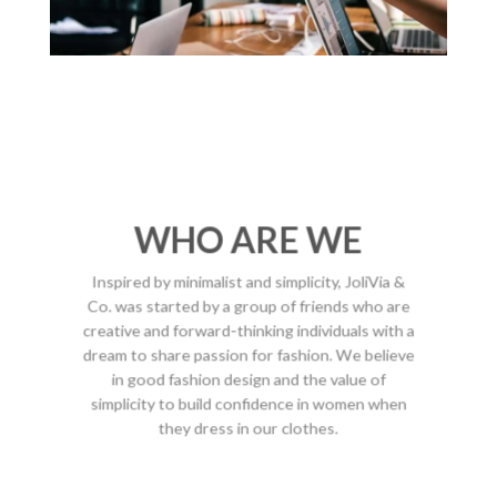
WHO ARE WE
Inspired by minimalist and simplicity, JoliVia &
Co. was started by a group of friends who are
creative and forward-thinking individuals with a
dream to share passion for fashion. We believe
in good fashion design and the value of
simplicity to build confidence in women when
they dress in our clothes.