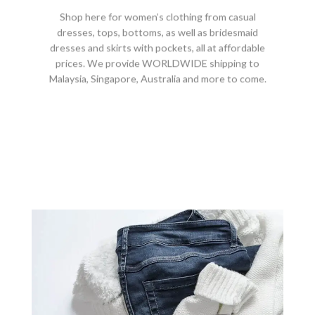
Shop here for women’s clothing from casual
dresses, tops, bottoms, as well as bridesmaid
dresses and skirts with pockets, all at affordable
prices. We provide WORLDWIDE shipping to
Malaysia, Singapore, Australia and more to come.