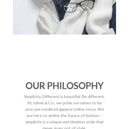
OUR PHILOSOPHY
Simplicity. Different is beautiful. Be different.
At Jolivia & Co., we pride ourselves to be
your personalised apparel online store. We
are here to define the future of fashion –
simplicity is a unique and timeless style that
never goes out of style.