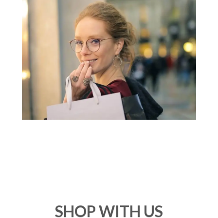
SHOP WITH US