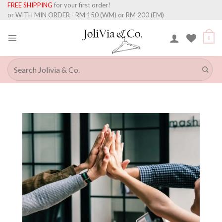
Skip
FREE SHIPPING
for your first order!
to
or WITH MIN ORDER - RM 150 (WM) or RM 200 (EM)
content
0
Search
for: