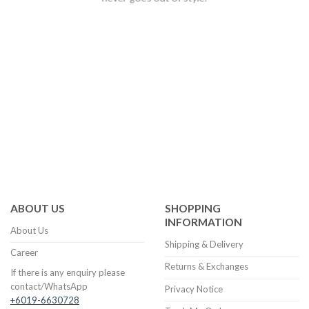
ABOUT US
SHOPPING
INFORMATION
About Us
Shipping & Delivery
Career
Returns & Exchanges
If there is any enquiry please
contact/WhatsApp
Privacy Notice
+6019-6630728