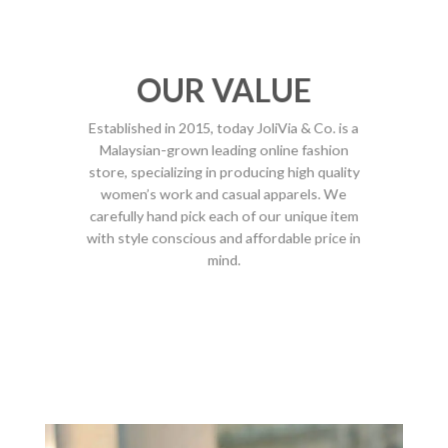
OUR VALUE
Established in 2015, today JoliVia & Co. is a
Malaysian-grown leading online fashion
store, specializing in producing high quality
women’s work and casual apparels. We
carefully hand pick each of our unique item
with style conscious and affordable price in
mind.